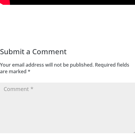
Submit a Comment
Your email address will not be published.
Required fields
are marked
*