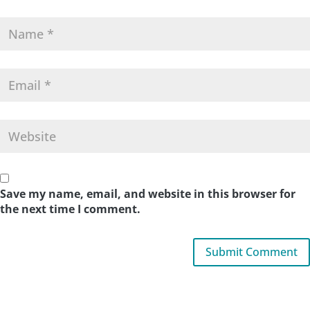
Save my name, email, and website in this browser for
the next time I comment.