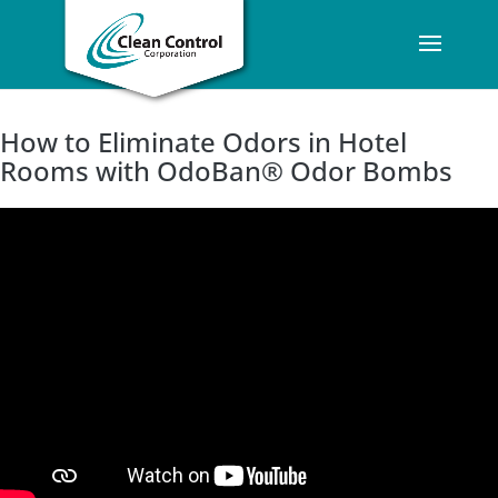
How to Eliminate Odors in Hotel
Rooms with OdoBan® Odor Bombs